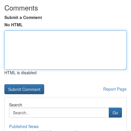
Comments
Submit a Comment
No HTML
HTML is disabled
Report Page
Search
Go
Published News