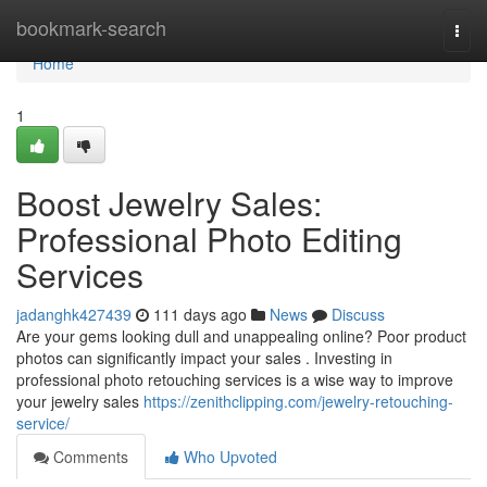
Home
bookmark-search
Togg
navi
Home
1
Boost Jewelry Sales:
Professional Photo Editing
Services
jadanghk427439
111 days ago
News
Discuss
Are your gems looking dull and unappealing online? Poor product
photos can significantly impact your sales . Investing in
professional photo retouching services is a wise way to improve
your jewelry sales
https://zenithclipping.com/jewelry-retouching-
service/
Comments
Who Upvoted