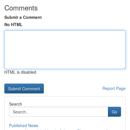
Comments
Submit a Comment
No HTML
HTML is disabled
Report Page
Search
Go
Published News