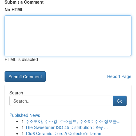
Submit a Comment
No HTML
HTML is disabled
Report Page
Search
Go
Published News
1
주소모아, 주소킹, 주소월드, 주소야: 주소 정보를...
1
The Sweetener ISO 45 Distribution : Key ...
1
10d6 Ceramic Dice: A Collector's Dream