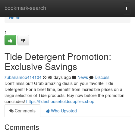
Home
bookmark-search
Togg
navi
Home
1
Tide Detergent Promotion:
Exclusive Savings
zubairamob414104
98 days ago
News
Discuss
Don't miss out! Grab amazing deals on your favorite Tide
Detergent! For a brief time, benefit from incredible prices on a
large selection of Tide products. Buy now before the promotion
concludes!
https://tideshouseholdsupplies.shop
Comments
Who Upvoted
Comments