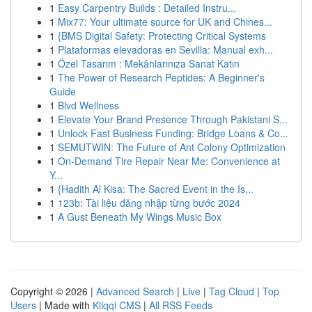
1
Easy Carpentry Builds : Detailed Instru...
1
Mix77: Your ultimate source for UK and Chines...
1
{BMS Digital Safety: Protecting Critical Systems
1
Plataformas elevadoras en Sevilla: Manual exh...
1
Özel Tasarım : Mekânlarınıza Sanat Katın
1
The Power of Research Peptides: A Beginner's
Guide
1
Blvd Wellness
1
Elevate Your Brand Presence Through Pakistani S...
1
Unlock Fast Business Funding: Bridge Loans & Co...
1
SEMUTWIN: The Future of Ant Colony Optimization
1
On-Demand Tire Repair Near Me: Convenience at
Y...
1
{Hadith Al Kisa: The Sacred Event in the Is...
1
123b: Tài liệu đăng nhập từng bước 2024
1
A Gust Beneath My Wings Music Box
Copyright © 2026 |
Advanced Search
|
Live
|
Tag Cloud
|
Top
Users
| Made with
Kliqqi CMS
|
All RSS Feeds