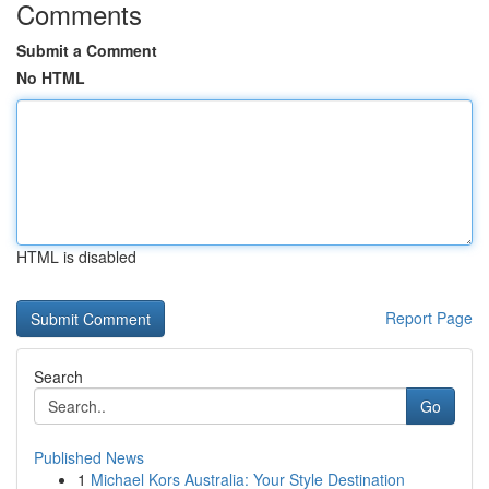
Comments
Submit a Comment
No HTML
HTML is disabled
Report Page
Search
Go
Published News
1
Michael Kors Australia: Your Style Destination