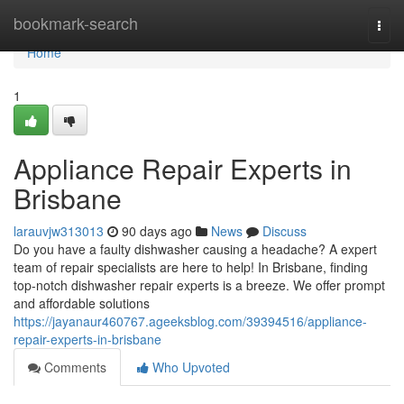
Home
bookmark-search
Togg
navi
Home
1
Appliance Repair Experts in
Brisbane
larauvjw313013
90 days ago
News
Discuss
Do you have a faulty dishwasher causing a headache? A expert
team of repair specialists are here to help! In Brisbane, finding
top-notch dishwasher repair experts is a breeze. We offer prompt
and affordable solutions
https://jayanaur460767.ageeksblog.com/39394516/appliance-
repair-experts-in-brisbane
Comments
Who Upvoted