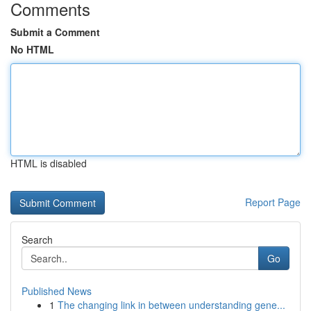
Comments
Submit a Comment
No HTML
HTML is disabled
Report Page
Search
Go
Published News
1
The changing link in between understanding gene...