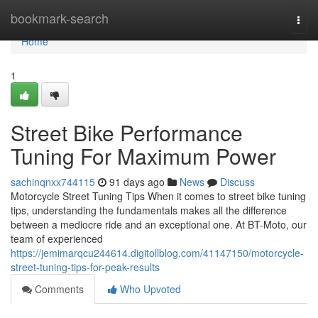
Home
bookmark-search
Togg
navi
Home
1
Street Bike Performance
Tuning For Maximum Power
sachinqnxx744115
91 days ago
News
Discuss
Motorcycle Street Tuning Tips When it comes to street bike tuning
tips, understanding the fundamentals makes all the difference
between a mediocre ride and an exceptional one. At BT-Moto, our
team of experienced
https://jemimarqcu244614.digitollblog.com/41147150/motorcycle-
street-tuning-tips-for-peak-results
Comments
Who Upvoted