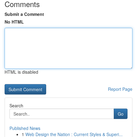
Comments
Submit a Comment
No HTML
HTML is disabled
Report Page
Search
Go
Published News
1
Web Design the Nation : Current Styles & Superi...