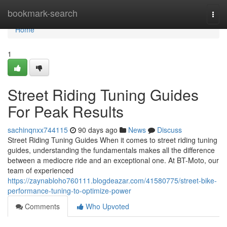
Home
bookmark-search
Togg
navi
Home
1
Street Riding Tuning Guides
For Peak Results
sachinqnxx744115
90 days ago
News
Discuss
Street Riding Tuning Guides When it comes to street riding tuning
guides, understanding the fundamentals makes all the difference
between a mediocre ride and an exceptional one. At BT-Moto, our
team of experienced
https://zaynabloho760111.blogdeazar.com/41580775/street-bike-
performance-tuning-to-optimize-power
Comments
Who Upvoted