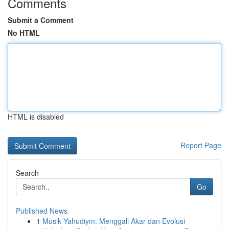
Comments
Submit a Comment
No HTML
HTML is disabled
Report Page
Search
Go
Published News
1
Musik Yahudiym: Menggali Akar dan Evolusi