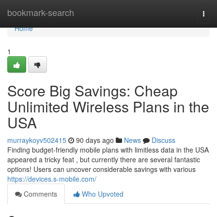
Home
bookmark-search
Togg
navi
Home
1
Score Big Savings: Cheap
Unlimited Wireless Plans in the
USA
murraykoyv502415
90 days ago
News
Discuss
Finding budget-friendly mobile plans with limitless data in the USA
appeared a tricky feat , but currently there are several fantastic
options! Users can uncover considerable savings with various
https://devices.s-mobile.com/
Comments
Who Upvoted