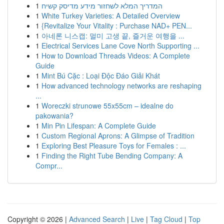
1
המדריך המלא לשחזור מידע מדיסק קשיח
1
White Turkey Varieties: A Detailed Overview
1
{Revitalize Your Vitality : Purchase NAD+ PEN...
1
아네론 니스캡: 멀미 고생 끝, 즐거운 여행을 ...
1
Electrical Services Lane Cove North Supporting ...
1
How to Download Threads Videos: A Complete
Guide
1
Mint Bú Cặc : Loại Độc Đáo Giải Khát
1
How advanced technology networks are reshaping
...
1
Woreczki strunowe 55x55cm – idealne do
pakowania?
1
Min Pin Lifespan: A Complete Guide
1
Custom Regional Aprons: A Glimpse of Tradition
1
Exploring Best Pleasure Toys for Females : ...
1
Finding the Right Tube Bending Company: A
Compr...
Copyright © 2026 |
Advanced Search
|
Live
|
Tag Cloud
|
Top