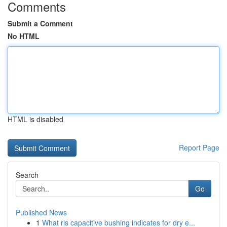
Comments
Submit a Comment
No HTML
HTML is disabled
Report Page
Search
Go
Published News
1
What ris capacitive bushing indicates for dry e...