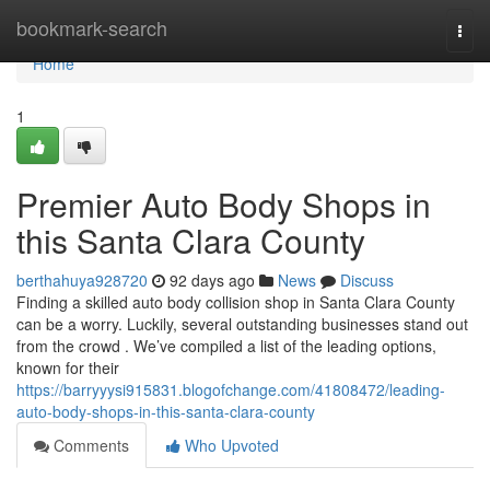
Home
bookmark-search
Togg
navi
Home
1
Premier Auto Body Shops in
this Santa Clara County
berthahuya928720
92 days ago
News
Discuss
Finding a skilled auto body collision shop in Santa Clara County
can be a worry. Luckily, several outstanding businesses stand out
from the crowd . We’ve compiled a list of the leading options,
known for their
https://barryyysi915831.blogofchange.com/41808472/leading-
auto-body-shops-in-this-santa-clara-county
Comments
Who Upvoted