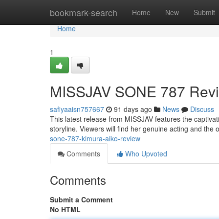
Home
bookmark-search
Home
New
Submit
Home
1
MISSJAV SONE 787 Revi
safiyaaisn757667
91 days ago
News
Discuss
This latest release from MISSJAV features the captivatin
storyline. Viewers will find her genuine acting and the o
sone-787-kimura-aiko-review
Comments
Who Upvoted
Comments
Submit a Comment
No HTML