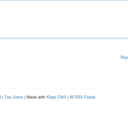
Rep
d
|
Top Users
| Made with
Kliqqi CMS
|
All RSS Feeds