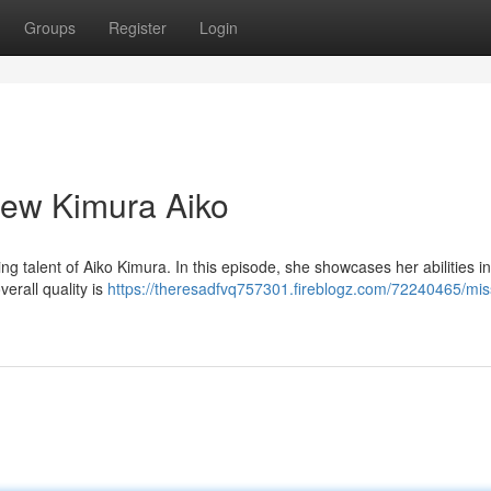
Groups
Register
Login
ew Kimura Aiko
g talent of Aiko Kimura. In this episode, she showcases her abilities in 
verall quality is
https://theresadfvq757301.fireblogz.com/72240465/mis