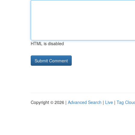
HTML is disabled
Copyright © 2026 |
Advanced Search
|
Live
|
Tag Clou