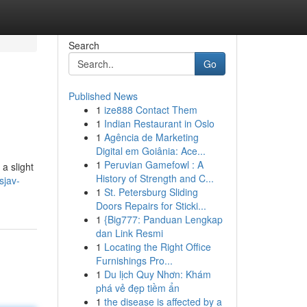
Search
Go
Published News
1
ize888 Contact Them
1
Indian Restaurant in Oslo
1
Agência de Marketing
Digital em Goiânia: Ace...
1
Peruvian Gamefowl : A
a slight
History of Strength and C...
sjav-
1
St. Petersburg Sliding
Doors Repairs for Sticki...
1
{Big777: Panduan Lengkap
dan Link Resmi
1
Locating the Right Office
Furnishings Pro...
1
Du lịch Quy Nhơn: Khám
phá vẻ đẹp tiềm ẩn
1
the disease is affected by a