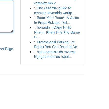
complex mix o...
1
The essential guide to
creating favorable workp...
1
Boost Your Reach: A Guide
to Press Release Dist...
1
nohuwin – Đăng Nhập
Nhanh, Khám Phá Kho Game
Đ...
1
Professional Parking Lot
Repair You Can Depend On
ort Page
1
highgearsteroids reviews
highgearsteroids reput...