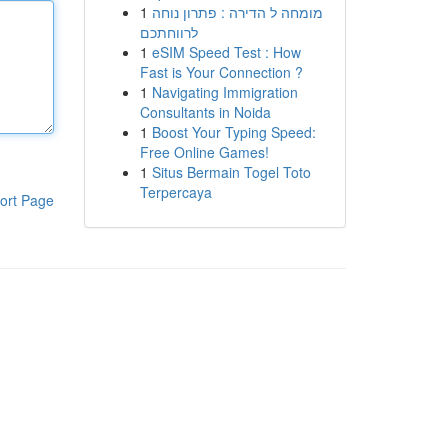
1
מומחה ל הדירה : פתרון נוחה
לרווחתכם
1
eSIM Speed Test : How
Fast is Your Connection ?
1
Navigating Immigration
Consultants in Noida
1
Boost Your Typing Speed:
Free Online Games!
1
Situs Bermain Togel Toto
Terpercaya
ort Page