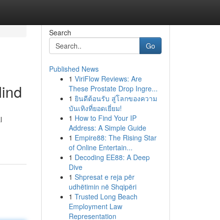
Search
Go
Published News
1
ViriFlow Reviews: Are
Mind
These Prostate Drop Ingre...
1
ยินดีต้อนรับ สู่โลกของความ
บันเทิงที่ยอดเยี่ยม!
1
How to Find Your IP
l
Address: A Simple Guide
1
Empire88: The Rising Star
of Online Entertain...
1
Decoding EE88: A Deep
Dive
1
Shpresat e reja për
udhëtimin në Shqipëri
1
Trusted Long Beach
Employment Law
Representation