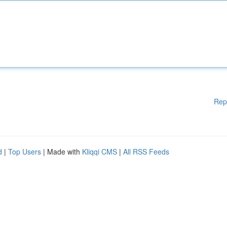
Rep
d
|
Top Users
| Made with
Kliqqi CMS
|
All RSS Feeds