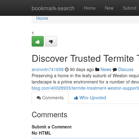
Home
bookmark-search
Home
New
Submit
Home
1
Discover Trusted Termite
aronvvtn741658
90 days ago
News
Discuss
Preserving a home in the leafy suburb of Weston requir
landscape is a prime environment for a number of deva
blog.com/40028933/termite-treatment-weston-support
Comments
Who Upvoted
Comments
Submit a Comment
No HTML