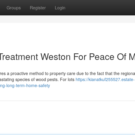
Groups
Register
Login
 Treatment Weston For Peace Of 
es a proactive method to property care due to the fact that the regiona
stating species of wood pests. For lots
https://kianatkuf255527.estate-
ing-long-term-home-safety