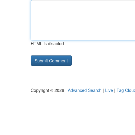
HTML is disabled
Copyright © 2026 |
Advanced Search
|
Live
|
Tag Clou