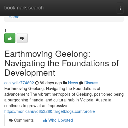
Home
bookmark-search
Togg
navi
Home
1
Earthmoving Geelong:
Navigating the Foundations of
Development
cecilycflz774802
89 days ago
News
Discuss
Earthmoving Geelong: Navigating the Foundations of
advancement The vibrant metropolis of Geelong, positioned being
a burgeoning financial and cultural hub in Victoria, Australia,
continues to grow at an impressive
https://monicahuvo653280.targetblogs.com/profile
Comments
Who Upvoted