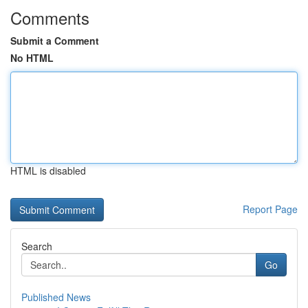
Comments
Submit a Comment
No HTML
HTML is disabled
Report Page
Search
Go
Published News