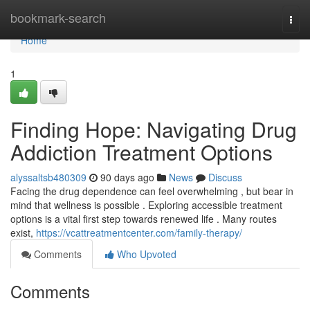
Home
bookmark-search
Togg
navi
Home
1
Finding Hope: Navigating Drug
Addiction Treatment Options
alyssaltsb480309
90 days ago
News
Discuss
Facing the drug dependence can feel overwhelming , but bear in
mind that wellness is possible . Exploring accessible treatment
options is a vital first step towards renewed life . Many routes
exist,
https://vcattreatmentcenter.com/family-therapy/
Comments
Who Upvoted
Comments