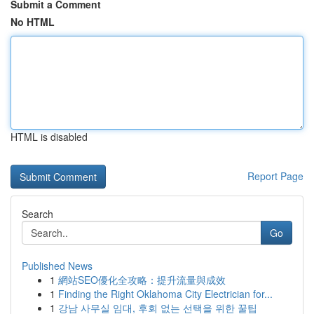
Submit a Comment
No HTML
HTML is disabled
Report Page
Search
Go
Published News
1
網站SEO優化全攻略：提升流量與成效
1
Finding the Right Oklahoma City Electrician for...
1
강남 사무실 임대, 후회 없는 선택을 위한 꿀팁