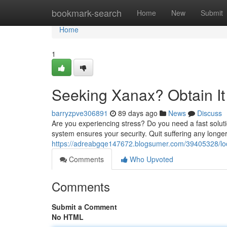
Home
bookmark-search
Home
New
Submit
Home
1
Seeking Xanax? Obtain It
barryzpve306891
89 days ago
News
Discuss
Are you experiencing stress? Do you need a fast sol
system ensures your security. Quit suffering any longe
https://adreabgqe147672.blogsumer.com/39405328/look
Comments
Who Upvoted
Comments
Submit a Comment
No HTML