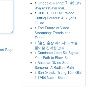
1
Kinggold: ฝากถอนไม่มีขั้นต่ำ
ทำธุรกรรมง่าย จ่าย...
1
ROC TECH CNC Wood
Cutting Routers: A Buyer's
Guide
1
The Future of Video
Streaming: Trends and
Techn...
1
{울산 출장 마사지: 피로를
풀어줄 완벽한 안식
ort Page
1
Dominate Lean Six Sigma:
Your Path to Black Bel...
1
Aasimar Divine Soul
Sorcerer: A Radiant Path
1
Sàn 24club: Trung Tâm Giải
Trí Việt Nam – Đánh...