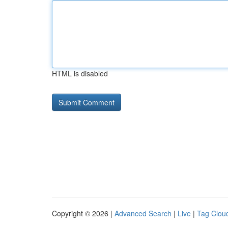
HTML is disabled
Copyright © 2026 |
Advanced Search
|
Live
|
Tag Clou