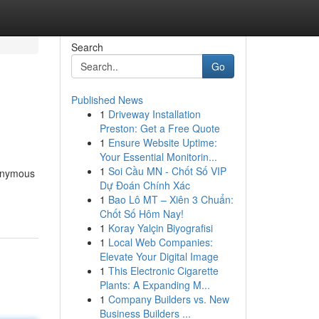
Search
Go
Published News
1
Driveway Installation
Preston: Get a Free Quote
1
Ensure Website Uptime:
Your Essential Monitorin...
1
Soi Cầu MN - Chốt Số VIP
nonymous
Dự Đoán Chính Xác
1
Bao Lô MT – Xiên 3 Chuẩn:
Chốt Số Hôm Nay!
1
Koray Yalçin Biyografisi
1
Local Web Companies:
Elevate Your Digital Image
1
This Electronic Cigarette
Plants: A Expanding M...
1
Company Builders vs. New
Business Builders ...