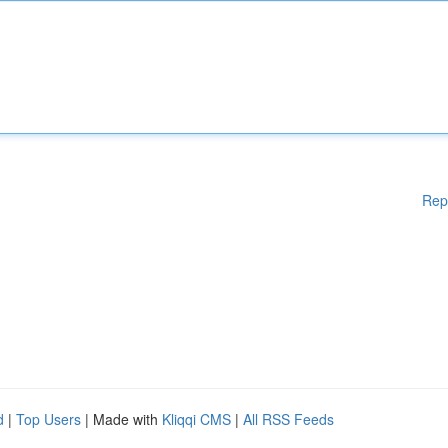
Rep
d
|
Top Users
| Made with
Kliqqi CMS
|
All RSS Feeds