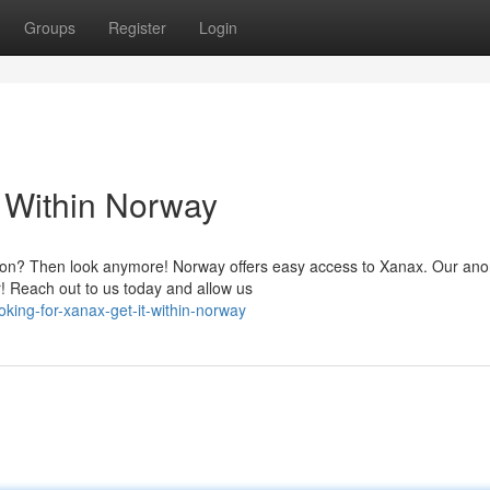
Groups
Register
Login
 Within Norway
ution? Then look anymore! Norway offers easy access to Xanax. Our a
r! Reach out to us today and allow us
ing-for-xanax-get-it-within-norway