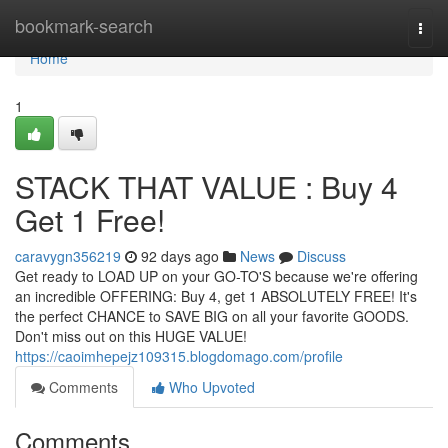
Home
bookmark-search
Togg
navi
Home
1
STACK THAT VALUE : Buy 4
Get 1 Free!
caravygn356219
92 days ago
News
Discuss
Get ready to LOAD UP on your GO-TO'S because we're offering
an incredible OFFERING: Buy 4, get 1 ABSOLUTELY FREE! It's
the perfect CHANCE to SAVE BIG on all your favorite GOODS.
Don't miss out on this HUGE VALUE!
https://caoimhepejz109315.blogdomago.com/profile
Comments
Who Upvoted
Comments