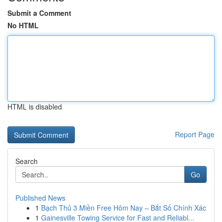
Submit a Comment
No HTML
HTML is disabled
Report Page
Search
Go
Published News
1
Bạch Thủ 3 Miền Free Hôm Nay – Bắt Số Chính Xác
1
Gainesville Towing Service for Fast and Reliabl...