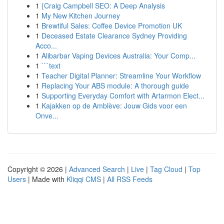
1
{Craig Campbell SEO: A Deep Analysis
1
My New Kitchen Journey
1
Brewtiful Sales: Coffee Device Promotion UK
1
Deceased Estate Clearance Sydney Providing
Acco...
1
Alibarbar Vaping Devices Australia: Your Comp...
1
```text
1
Teacher Digital Planner: Streamline Your Workflow
1
Replacing Your ABS module: A thorough guide
1
Supporting Everyday Comfort with Artarmon Elect...
1
Kajakken op de Amblève: Jouw Gids voor een
Onve...
Copyright © 2026 |
Advanced Search
|
Live
|
Tag Cloud
|
Top
Users
| Made with
Kliqqi CMS
|
All RSS Feeds