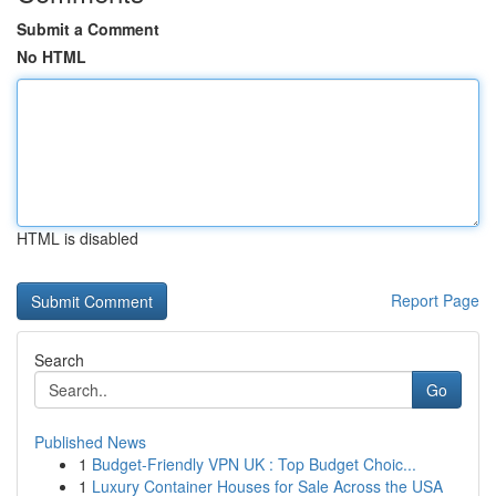
Submit a Comment
No HTML
HTML is disabled
Report Page
Search
Go
Published News
1
Budget-Friendly VPN UK : Top Budget Choic...
1
Luxury Container Houses for Sale Across the USA