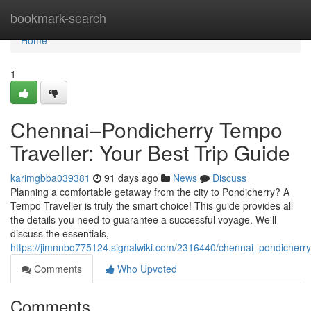
Home
bookmark-search
Home
1
Chennai–Pondicherry Tempo
Traveller: Your Best Trip Guide
karimgbba039381
91 days ago
News
Discuss
Planning a comfortable getaway from the city to Pondicherry? A
Tempo Traveller is truly the smart choice! This guide provides all
the details you need to guarantee a successful voyage. We'll
discuss the essentials,
https://jimnnbo775124.signalwiki.com/2316440/chennai_pondicher
Comments
Who Upvoted
Comments