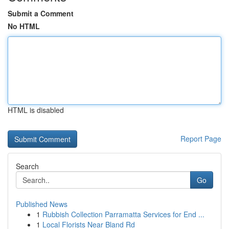
Submit a Comment
No HTML
HTML is disabled
Report Page
Search
Go
Published News
1
Rubbish Collection Parramatta Services for End ...
1
Local Florists Near Bland Rd