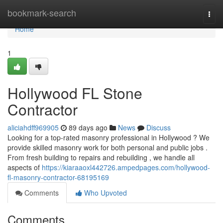
Home
bookmark-search
Togg
navi
Home
1
Hollywood FL Stone
Contractor
aliciahdff969905
89 days ago
News
Discuss
Looking for a top-rated masonry professional in Hollywood ? We
provide skilled masonry work for both personal and public jobs .
From fresh building to repairs and rebuilding , we handle all
aspects of
https://kiaraaoxl442726.ampedpages.com/hollywood-
fl-masonry-contractor-68195169
Comments
Who Upvoted
Comments