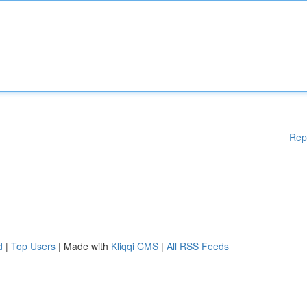
Rep
d
|
Top Users
| Made with
Kliqqi CMS
|
All RSS Feeds