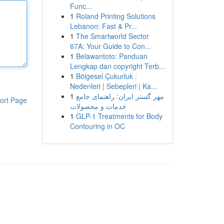
Func...
1
Roland Printing Solutions
Lebanon: Fast & Pr...
1
The Smartworld Sector
67A: Your Guide to Con...
1
Belawantoto: Panduan
Lengkap dan copyright Terb...
1
Bölgesel Çukurluk :
Nedenleri | Sebepleri | Ka...
1
مهر گستر ایران: راهنمای جامع
ort Page
خدمات و محصولات
1
GLP-1 Treatments for Body
Contouring in OC