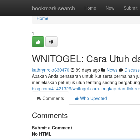
Home
bookmark-search
Home
New
Submit
Home
1
WNITOGEL: Cara Utuh d
kathrynrokr630470
89 days ago
News
Discuss
Apakah Anda penasaran untuk ikut serta permainan ju
menjelaskan petunjuk utuh tentang sedang bergabun
blog.com/41421326/wnitogel-cara-lengkap-dan-link-re
Comments
Who Upvoted
Comments
Submit a Comment
No HTML