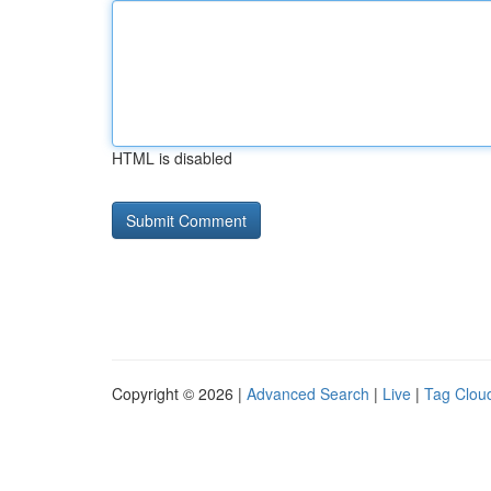
HTML is disabled
Copyright © 2026 |
Advanced Search
|
Live
|
Tag Clou