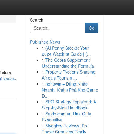
Search
Go
Published News
1
{AI Penny Stocks: Your
2024 Watchlist Guide | {...
1
The Cobra Supplement
Understanding the Formula
1
Property Tycoons Shaping
i akan
Africa's Tourism ...
0.snack-
1
nohuwin – Đăng Nhập
Nhanh, Khám Phá Kho Game
Đ...
1
SEO Strategy Explained: A
Step-by-Step Handbook
1
Saldo.com.ar: Una Guía
Exhaustiva
1
Myoglow Reviews: Do
These Creations Really