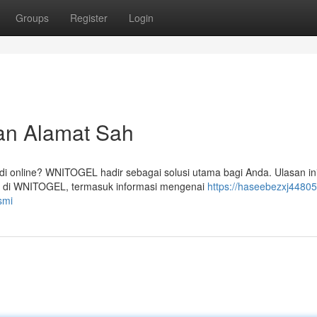
Groups
Register
Login
an Alamat Sah
di online? WNITOGEL hadir sebagai solusi utama bagi Anda. Ulasan in
g di WNITOGEL, termasuk informasi mengenai
https://haseebezxj44805
smi