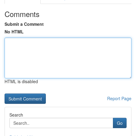
Comments
Submit a Comment
No HTML
HTML is disabled
Report Page
Search
Go