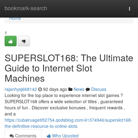
Home
bookmark-search
Togg
navi
Home
1
SUPERSLOT168: The Ultimate
Guide to Internet Slot
Machines
rajanhysj668142
92 days ago
News
Discuss
Looking for the top place to experience internet slot games ?
SUPERSLOT168 offers a wide selection of titles , guaranteed
hours of fun . Discover exclusive bonuses , frequent rewards ,
and a
https://zubairuage952754.qodsblog.com/41374946/superslot168-
the-definitive-resource-to-online-slots
Comments
Who Upvoted