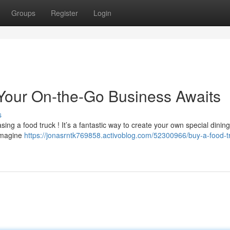
Groups
Register
Login
: Your On-the-Go Business Awaits
s
ing a food truck ! It’s a fantastic way to create your own special dining
 Imagine
https://jonasrntk769858.activoblog.com/52300966/buy-a-food-t