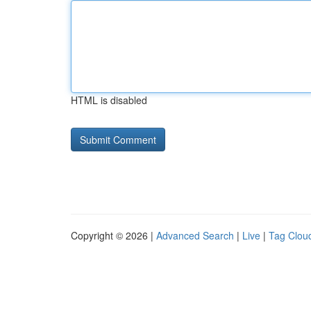
HTML is disabled
Copyright © 2026 |
Advanced Search
|
Live
|
Tag Clou