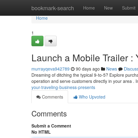
Home
bookmark-search
Home
New
Submit
Home
1
Launch a Mobile Trailer 
murrayqeva942789
90 days ago
News
Discus
Dreaming of ditching the typical 9-to-5? Explore purchas
operation and serve customers directly in your area .
your-traveling-business-presents
Comments
Who Upvoted
Comments
Submit a Comment
No HTML