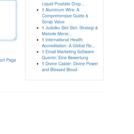
Liquid Prostate Drop...
1
Aluminum Wire: A
Comprehensive Guide &
Scrap Value
1
Judolku Slot Slot: Strategi &
Metode Merai...
1
International Health
Accreditation: A Global Re...
1
Email Marketing Software
Quentn: Eine Bewertung
ort Page
1
Divine Caster: Divine Power
and Blessed Blood