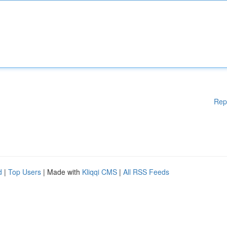
Rep
d
|
Top Users
| Made with
Kliqqi CMS
|
All RSS Feeds