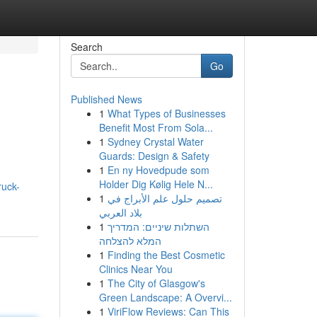
Search
Go
Published News
1
What Types of Businesses
Benefit Most From Sola...
1
Sydney Crystal Water
Guards: Design & Safety
1
En ny Hovedpude som
Holder Dig Kølig Hele N...
ruck-
1
تصميم حلول علم الأبراج في
بلاد العربي
1
השתלות שיניים: המדריך
המלא להצלחה
1
Finding the Best Cosmetic
Clinics Near You
1
The City of Glasgow's
Green Landscape: A Overvi...
1
ViriFlow Reviews: Can This