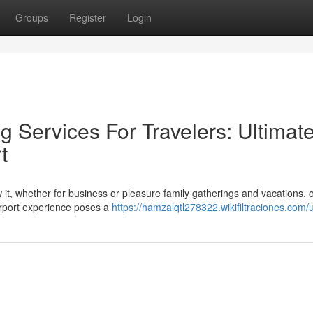
Groups
Register
Login
 Services For Travelers: Ultimat
t
ow it, whether for business or pleasure family gatherings and vacations, o
airport experience poses a
https://hamzalqtl278322.wikifiltraciones.com/