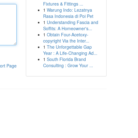
Fixtures & Fittings ...
1
Warung Indo: Lezatnya
Rasa Indonesia di Poi Pet
1
Understanding Fascia and
Soffits: A Homeowner's...
1
Obtain Four-Acetoxy-
copyright Via the Inter...
1
The Unforgettable Gap
Year : A Life-Changing Ad...
1
South Florida Brand
Consulting : Grow Your ...
ort Page