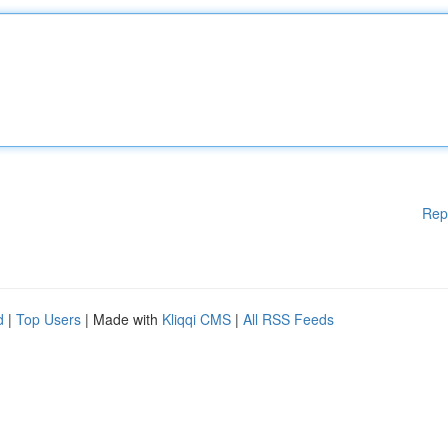
Rep
d
|
Top Users
| Made with
Kliqqi CMS
|
All RSS Feeds