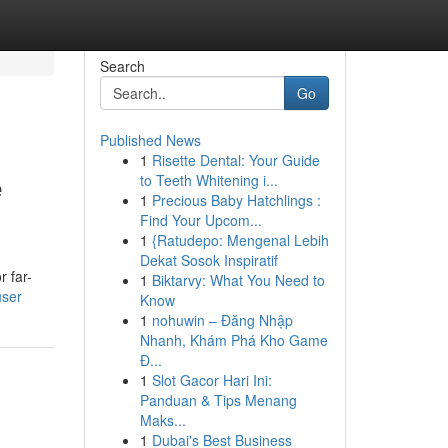
Search
Go
Published News
1
Risette Dental: Your Guide
e
to Teeth Whitening i...
1
Precious Baby Hatchlings :
Find Your Upcom...
1
{Ratudepo: Mengenal Lebih
Dekat Sosok Inspiratif
r far-
1
Biktarvy: What You Need to
user
Know
1
nohuwin – Đăng Nhập
Nhanh, Khám Phá Kho Game
Đ...
1
Slot Gacor Hari Ini:
Panduan & Tips Menang
Maks...
1
Dubai's Best Business