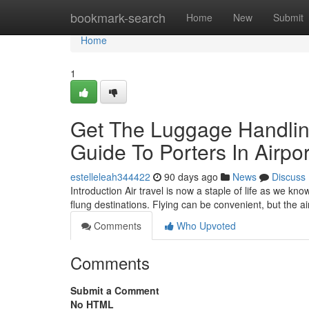
Home
bookmark-search
Home
New
Submit
Home
1
Get The Luggage Handling
Guide To Porters In Airpor
estelleleah344422
90 days ago
News
Discuss
Introduction Air travel is now a staple of life as we kn
flung destinations. Flying can be convenient, but the 
Comments
Who Upvoted
Comments
Submit a Comment
No HTML