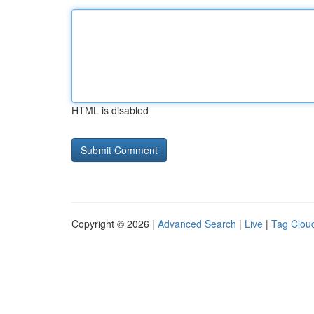
HTML is disabled
Copyright © 2026 |
Advanced Search
|
Live
|
Tag Clou