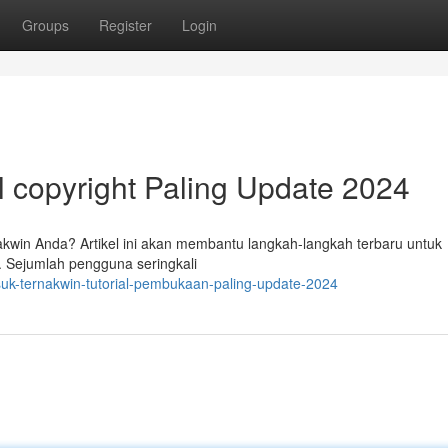
Groups
Register
Login
l copyright Paling Update 2024
in Anda? Artikel ini akan membantu langkah-langkah terbaru untuk
 Sejumlah pengguna seringkali
suk-ternakwin-tutorial-pembukaan-paling-update-2024