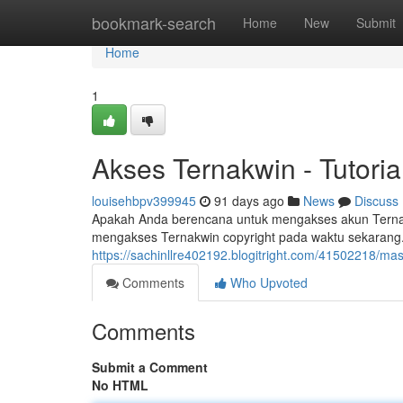
Home
bookmark-search
Home
New
Submit
Home
1
Akses Ternakwin - Tutoria
louisehbpv399945
91 days ago
News
Discuss
Apakah Anda berencana untuk mengakses akun Ternakw
mengakses Ternakwin copyright pada waktu sekarang.
https://sachinllre402192.blogitright.com/41502218/ma
Comments
Who Upvoted
Comments
Submit a Comment
No HTML