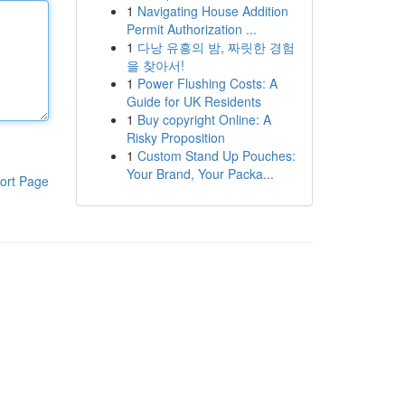
1
Navigating House Addition
Permit Authorization ...
1
다낭 유흥의 밤, 짜릿한 경험
을 찾아서!
1
Power Flushing Costs: A
Guide for UK Residents
1
Buy copyright Online: A
Risky Proposition
1
Custom Stand Up Pouches:
Your Brand, Your Packa...
ort Page