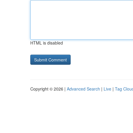
HTML is disabled
Copyright © 2026 |
Advanced Search
|
Live
|
Tag Clou