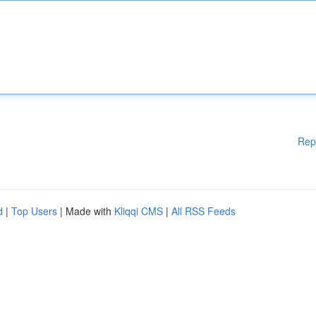
Rep
d
|
Top Users
| Made with
Kliqqi CMS
|
All RSS Feeds