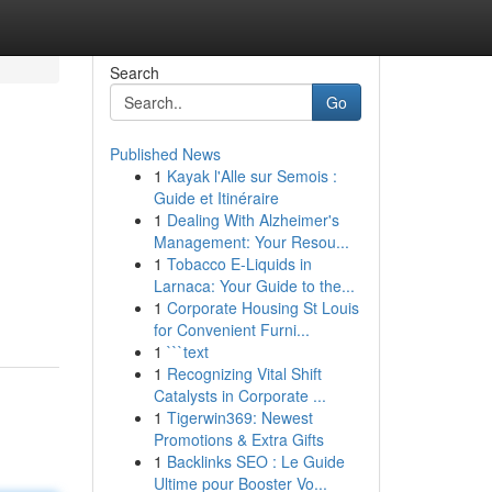
Search
Go
Published News
1
Kayak l'Alle sur Semois :
Guide et Itinéraire
1
Dealing With Alzheimer's
Management: Your Resou...
1
Tobacco E-Liquids in
Larnaca: Your Guide to the...
1
Corporate Housing St Louis
for Convenient Furni...
1
```text
1
Recognizing Vital Shift
Catalysts in Corporate ...
1
Tigerwin369: Newest
Promotions & Extra Gifts
1
Backlinks SEO : Le Guide
Ultime pour Booster Vo...