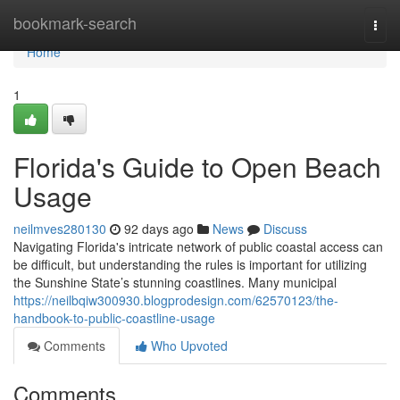
Home
bookmark-search
Togg
navi
Home
1
Florida's Guide to Open Beach
Usage
neilmves280130
92 days ago
News
Discuss
Navigating Florida's intricate network of public coastal access can
be difficult, but understanding the rules is important for utilizing
the Sunshine State’s stunning coastlines. Many municipal
https://neilbqiw300930.blogprodesign.com/62570123/the-
handbook-to-public-coastline-usage
Comments
Who Upvoted
Comments