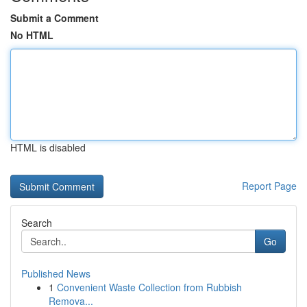
Submit a Comment
No HTML
HTML is disabled
Report Page
Search
Go
Published News
1
Convenient Waste Collection from Rubbish
Remova...