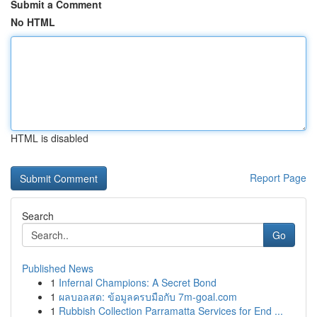
Submit a Comment
No HTML
HTML is disabled
Report Page
Search
Go
Published News
1
Infernal Champions: A Secret Bond
1
ผลบอลสด: ข้อมูลครบมือกับ 7m-goal.com
1
Rubbish Collection Parramatta Services for End ...