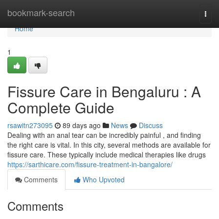
Home
bookmark-search
Togg
navi
Home
1
Fissure Care in Bengaluru : A
Complete Guide
rsawitn273095
89 days ago
News
Discuss
Dealing with an anal tear can be incredibly painful , and finding
the right care is vital. In this city, several methods are available for
fissure care. These typically include medical therapies like drugs
https://sarthicare.com/fissure-treatment-in-bangalore/
Comments
Who Upvoted
Comments