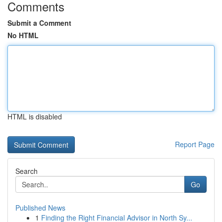
Comments
Submit a Comment
No HTML
HTML is disabled
Report Page
Search
Go
Published News
1
Finding the Right Financial Advisor in North Sy...