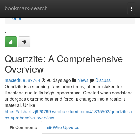
Home
bookmark-search
Togg
navi
Home
1
Quartzite: A Comprehensive
Overview
maciedtue589764
90 days ago
News
Discuss
Quartzite is a stunning transformed rock, often mistaken for
limestone due to its bright appearance. Created when sandstone
undergoes extreme heat and force, it changes into a resilient
material. Unlike
https://aisharhzj920799.webbuzzfeed.com/41335502/quartzite-a-
comprehensive-overview
Comments
Who Upvoted