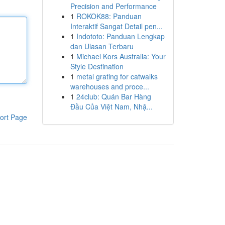
Precision and Performance
1
ROKOK88: Panduan
Interaktif Sangat Detail pen...
1
Indototo: Panduan Lengkap
dan Ulasan Terbaru
1
Michael Kors Australia: Your
Style Destination
1
metal grating for catwalks
warehouses and proce...
1
24club: Quán Bar Hàng
Đầu Của Việt Nam, Nhậ...
ort Page