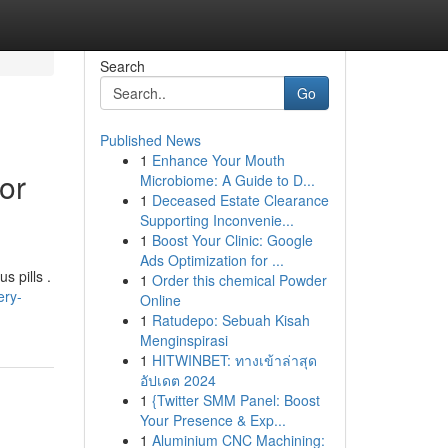
Search
Go
Published News
1
Enhance Your Mouth
or
Microbiome: A Guide to D...
1
Deceased Estate Clearance
Supporting Inconvenie...
1
Boost Your Clinic: Google
Ads Optimization for ...
s pills .
1
Order this chemical Powder
ery-
Online
1
Ratudepo: Sebuah Kisah
Menginspirasi
1
HITWINBET: ทางเข้าล่าสุด
อัปเดต 2024
1
{Twitter SMM Panel: Boost
Your Presence & Exp...
1
Aluminium CNC Machining: