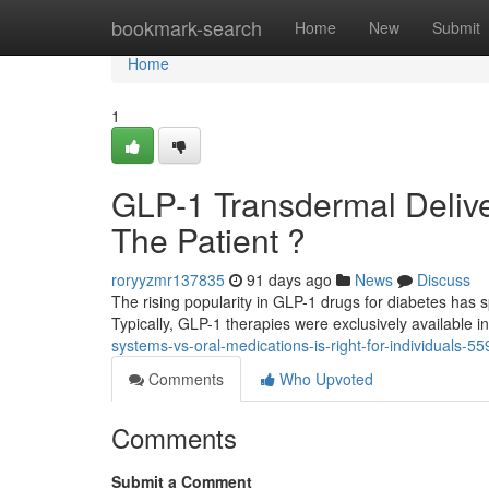
Home
bookmark-search
Home
New
Submit
Home
1
GLP-1 Transdermal Delivery
The Patient ?
roryyzmr137835
91 days ago
News
Discuss
The rising popularity in GLP-1 drugs for diabetes has s
Typically, GLP-1 therapies were exclusively available in
systems-vs-oral-medications-is-right-for-individuals-5
Comments
Who Upvoted
Comments
Submit a Comment