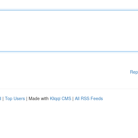
Rep
d
|
Top Users
| Made with
Kliqqi CMS
|
All RSS Feeds