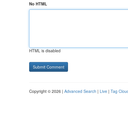
No HTML
HTML is disabled
Copyright © 2026 |
Advanced Search
|
Live
|
Tag Clou