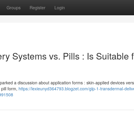
Groups
Register
Login
 Systems vs. Pills : Is Suitable f
parked a discussion about application forms : skin-applied devices versu
 pill form,
https://lexieunyd364793.blogzet.com/glp-1-transdermal-deliv
5991508