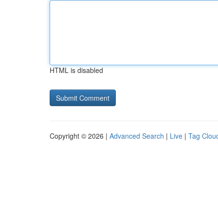
HTML is disabled
Copyright © 2026 |
Advanced Search
|
Live
|
Tag Clou