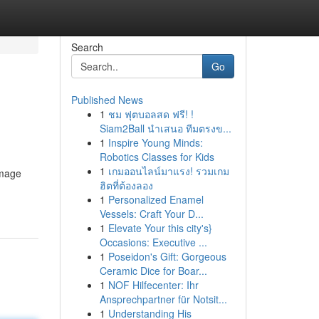
Search
Go
Published News
1
ชม ฟุตบอลสด ฟรี! !
Siam2Ball นำเสนอ ทีมตรงข...
1
Inspire Young Minds:
Robotics Classes for Kids
1
เกมออนไลน์มาแรง! รวมเกม
amage
ฮิตที่ต้องลอง
1
Personalized Enamel
Vessels: Craft Your D...
1
Elevate Your this city's}
Occasions: Executive ...
1
Poseidon's Gift: Gorgeous
Ceramic Dice for Boar...
1
NOF Hilfecenter: Ihr
Ansprechpartner für Notsit...
1
Understanding His