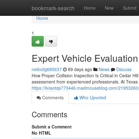
Home
bookmark-search
Home
New
Submit
Home
1
Expert Vehicle Evaluation 
neilcofg685637
89 days ago
News
Discuss
How Proper Collision Inspection Is Critical in Cedar Hi
assessment from experienced professionals. At Texas 
https://liviaotqs773446.madmouseblog.com/21953260/p
Comments
Who Upvoted
Comments
Submit a Comment
No HTML