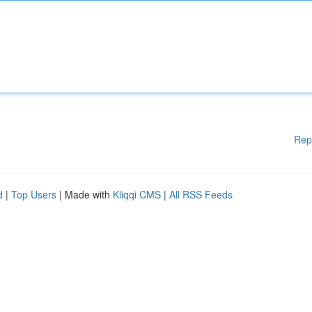
Rep
d
|
Top Users
| Made with
Kliqqi CMS
|
All RSS Feeds