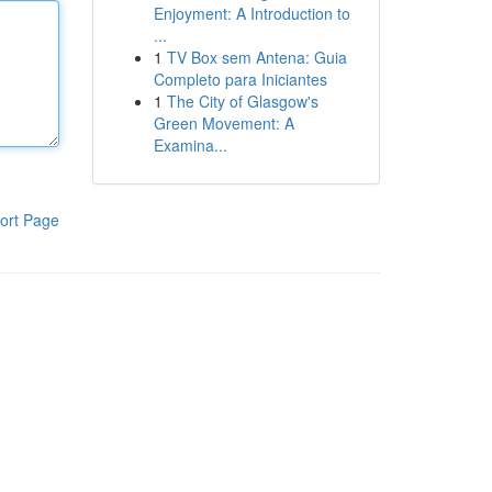
Enjoyment: A Introduction to
...
1
TV Box sem Antena: Guia
Completo para Iniciantes
1
The City of Glasgow's
Green Movement: A
Examina...
ort Page