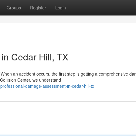
Groups
Register
Login
in Cedar Hill, TX
ll When an accident occurs, the first step is getting a comprehensive d
Collision Center, we understand
rofessional-damage-assessment-in-cedar-hill-tx