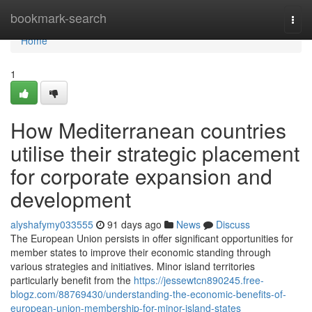
Home
bookmark-search
Togg
navi
Home
1
How Mediterranean countries
utilise their strategic placement
for corporate expansion and
development
alyshafymy033555
91 days ago
News
Discuss
The European Union persists in offer significant opportunities for
member states to improve their economic standing through
various strategies and initiatives. Minor island territories
particularly benefit from the
https://jessewtcn890245.free-
blogz.com/88769430/understanding-the-economic-benefits-of-
european-union-membership-for-minor-island-states