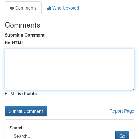
Comments
Who Upvoted
Comments
Submit a Comment
No HTML
HTML is disabled
Report Page
Search
Go