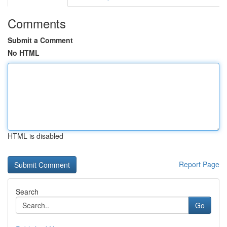
Comments
Submit a Comment
No HTML
HTML is disabled
Report Page
Search
Go