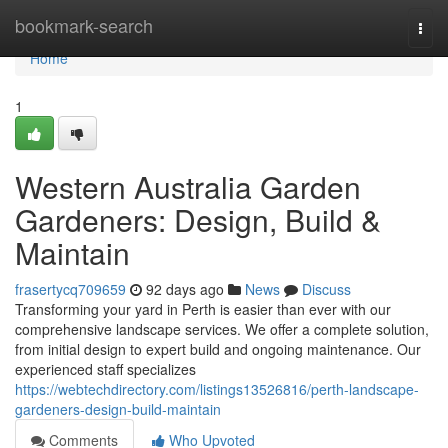
Home
bookmark-search
Togg
navi
Home
1
Western Australia Garden
Gardeners: Design, Build &
Maintain
frasertycq709659
92 days ago
News
Discuss
Transforming your yard in Perth is easier than ever with our
comprehensive landscape services. We offer a complete solution,
from initial design to expert build and ongoing maintenance. Our
experienced staff specializes
https://webtechdirectory.com/listings13526816/perth-landscape-
gardeners-design-build-maintain
Comments
Who Upvoted