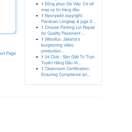
1
Đồng phục Gò Vấp: Cơ sở
may uy tín hàng đầu
1
Nyonya4d copyright:
Panduan Lengkap & juga S...
1
Choose Parking Lot Repair
for Quality Pavement ...
1
{Mooilux: Jakarta's
burgeoning video
production...
ort Page
1
24 Club : Sàn Giải Trí Trực
Tuyến Hàng Đầu Vi...
1
Cleanroom Certification:
Ensuring Compliance an...