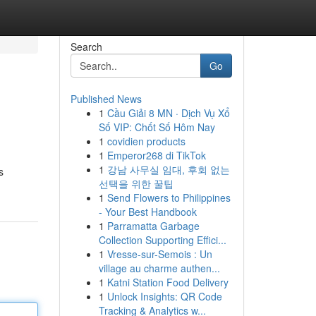
Search
Go
Published News
1
Cầu Giải 8 MN · Dịch Vụ Xổ
Số VIP: Chốt Số Hôm Nay
1
covidien products
1
Emperor268 di TikTok
1
강남 사무실 임대, 후회 없는
s
선택을 위한 꿀팁
1
Send Flowers to Philippines
- Your Best Handbook
1
Parramatta Garbage
Collection Supporting Effici...
1
Vresse-sur-Semois : Un
village au charme authen...
1
Katni Station Food Delivery
1
Unlock Insights: QR Code
Tracking & Analytics w...