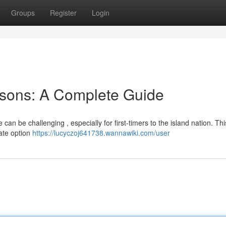
Groups
Register
Login
sons: A Complete Guide
an be challenging , especially for first-timers to the island nation. Thi
ate option
https://lucyczoj641738.wannawiki.com/user