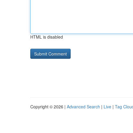
HTML is disabled
Copyright © 2026 |
Advanced Search
|
Live
|
Tag Clou