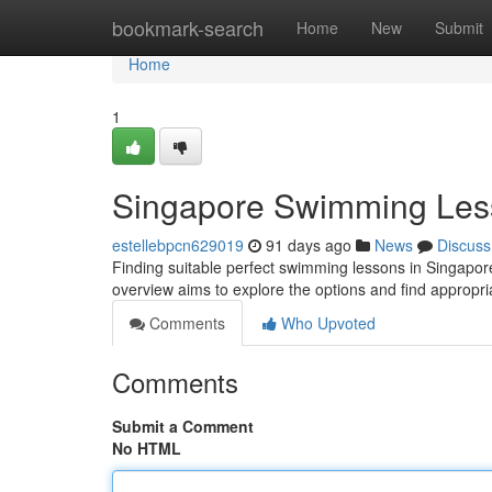
Home
bookmark-search
Home
New
Submit
Home
1
Singapore Swimming Les
estellebpcn629019
91 days ago
News
Discuss
Finding suitable perfect swimming lessons in Singapore c
overview aims to explore the options and find appropri
Comments
Who Upvoted
Comments
Submit a Comment
No HTML