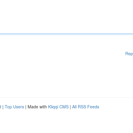
Rep
d
|
Top Users
| Made with
Kliqqi CMS
|
All RSS Feeds