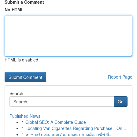
Submit a Comment
No HTML
HTML is disabled
Report Page
Search
Go
Published News
1
Global SEO: A Complete Guide
1
Locating Van Cigarettes Regarding Purchase - On...
1
หาช่างรับเหมาต่อเติม: มองหา ช่างมืออาชีพ ที...