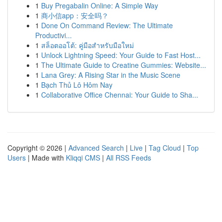
1
Buy Pregabalin Online: A Simple Way
1
商小信app：安全吗？
1
Done On Command Review: The Ultimate
Productivi...
1
สล็อตออโต้: คู่มือสำหรับมือใหม่
1
Unlock Lightning Speed: Your Guide to Fast Host...
1
The Ultimate Guide to Creatine Gummies: Website...
1
Lana Grey: A Rising Star in the Music Scene
1
Bạch Thủ Lô Hôm Nay
1
Collaborative Office Chennai: Your Guide to Sha...
Copyright © 2026 |
Advanced Search
|
Live
|
Tag Cloud
|
Top
Users
| Made with
Kliqqi CMS
|
All RSS Feeds