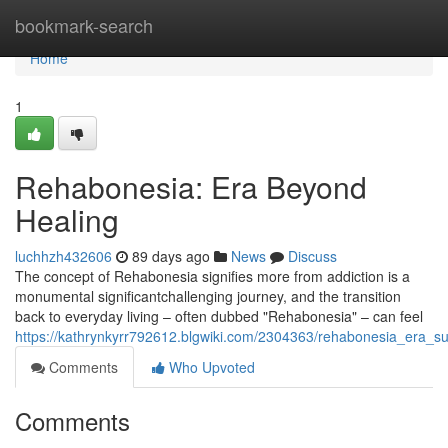
Home
bookmark-search
Home
1
Rehabonesia: Era Beyond
Healing
luchhzh432606
89 days ago
News
Discuss
The concept of Rehabonesia signifies more from addiction is a
monumental significantchallenging journey, and the transition
back to everyday living – often dubbed "Rehabonesia" – can feel
https://kathrynkyrr792612.blgwiki.com/2304363/rehabonesia_era_s
Comments
Who Upvoted
Comments