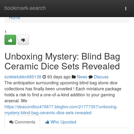
Home
bookmark-search
Togg
navi
Home
1
Unboxing Mystery: Blind Bag
Ceramic Dice Sets Revealed
ezekielubkn685138
93 days ago
News
Discuss
The anticipation surrounding upcoming blind bag stone dice
collections has finally been unveiled ! Each miniature package
holds a risk to find a one-of-a-kind addition to your gaming
arsenal. We
https://deacondloz470677.blogtov.com/21777357/unboxing-
mystery-blind-bag-ceramic-dice-sets-revealed
Comments
Who Upvoted