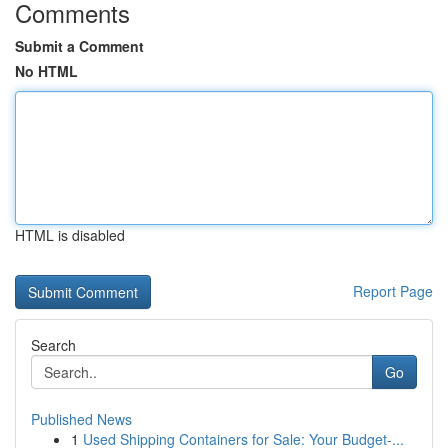
Comments
Submit a Comment
No HTML
HTML is disabled
Report Page
Search
Go
Published News
1
Used Shipping Containers for Sale: Your Budget-...