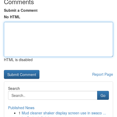
Comments
Submit a Comment
No HTML
HTML is disabled
Report Page
Search
Go
Published News
1
Mud cleaner shaker display screen use in swaco ...