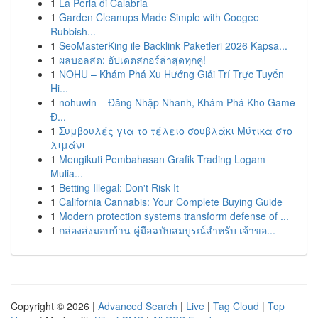
1
La Perla di Calabria
1
Garden Cleanups Made Simple with Coogee
Rubbish...
1
SeoMasterKing ile Backlink Paketleri 2026 Kapsa...
1
ผลบอลสด: อัปเดตสกอร์ล่าสุดทุกคู่!
1
NOHU – Khám Phá Xu Hướng Giải Trí Trực Tuyến
Hi...
1
nohuwin – Đăng Nhập Nhanh, Khám Phá Kho Game
Đ...
1
Συμβουλές για το τέλειο σουβλάκι Μύτικα στο
λιμάνι
1
Mengikuti Pembahasan Grafik Trading Logam
Mulia...
1
Betting Illegal: Don't Risk It
1
California Cannabis: Your Complete Buying Guide
1
Modern protection systems transform defense of ...
1
กล่องส่งมอบบ้าน คู่มือฉบับสมบูรณ์สำหรับ เจ้าขอ...
Copyright © 2026 |
Advanced Search
|
Live
|
Tag Cloud
|
Top