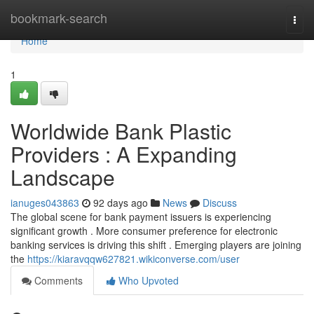
Home
bookmark-search
Togg
navi
Home
1
Worldwide Bank Plastic
Providers : A Expanding
Landscape
ianuges043863
92 days ago
News
Discuss
The global scene for bank payment issuers is experiencing
significant growth . More consumer preference for electronic
banking services is driving this shift . Emerging players are joining
the
https://kiaravqqw627821.wikiconverse.com/user
Comments
Who Upvoted