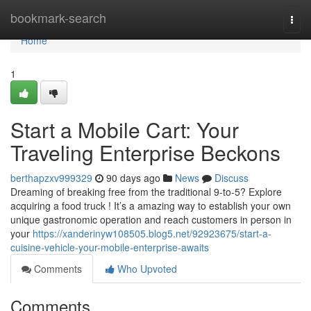
Home
bookmark-search
Togg
navi
Home
1
Start a Mobile Cart: Your
Traveling Enterprise Beckons
berthapzxv999329
90 days ago
News
Discuss
Dreaming of breaking free from the traditional 9-to-5? Explore
acquiring a food truck ! It’s a amazing way to establish your own
unique gastronomic operation and reach customers in person in
your
https://xanderinyw108505.blog5.net/92923675/start-a-
cuisine-vehicle-your-mobile-enterprise-awaits
Comments
Who Upvoted
Comments