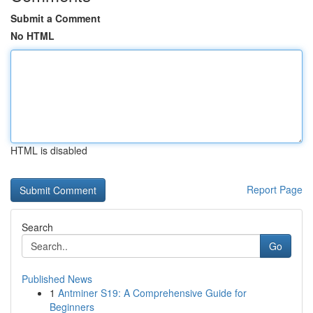
Submit a Comment
No HTML
HTML is disabled
Report Page
Search
Go
Published News
1
Antminer S19: A Comprehensive Guide for
Beginners