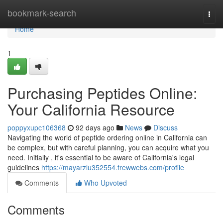
Home
bookmark-search
Togg
navi
Home
1
Purchasing Peptides Online:
Your California Resource
poppyxupc106368
92 days ago
News
Discuss
Navigating the world of peptide ordering online in California can
be complex, but with careful planning, you can acquire what you
need. Initially , it's essential to be aware of California's legal
guidelines
https://mayarzlu352554.frewwebs.com/profile
Comments
Who Upvoted
Comments