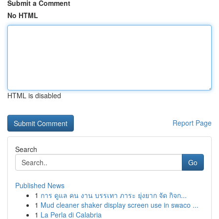
Submit a Comment
No HTML
HTML is disabled
Report Page
Search
Go
Published News
1
การ ดูแล คน งาน บรรเทา ภาระ ยุ่งยาก จัด กิจก...
1
Mud cleaner shaker display screen use in swaco ...
1
La Perla di Calabria