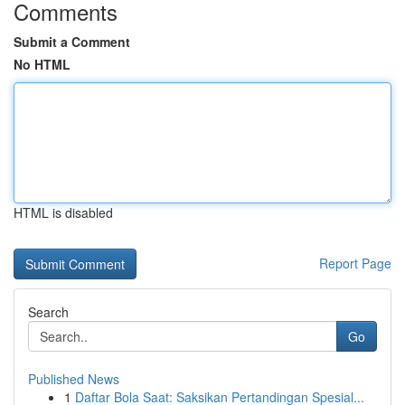
Comments
Submit a Comment
No HTML
HTML is disabled
Report Page
Search
Go
Published News
1
Daftar Bola Saat: Saksikan Pertandingan Spesial...