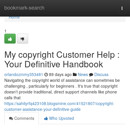
Home
bookmark-search
Togg
navi
Home
1
My copyright Customer Help :
Your Definitive Handbook
orlandozmmy353481
89 days ago
News
Discuss
Navigating the copyright world of assistance can sometimes be
challenging , particularly for beginners . It's true that copyright
doesn't provide traditional, direct support channels like phone
calls that
https://sahilyrfq423108.blogsmine.com/41521807/copyright-
customer-assistance-your-definitive-guide
Comments
Who Upvoted