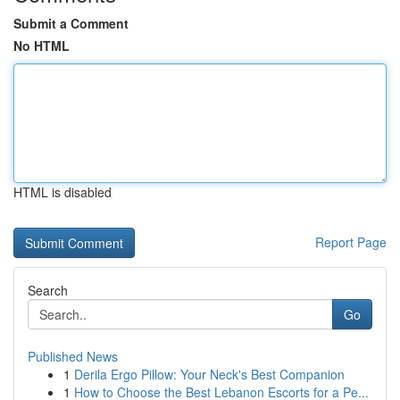
Submit a Comment
No HTML
HTML is disabled
Report Page
Search
Go
Published News
1
Derila Ergo Pillow: Your Neck's Best Companion
1
How to Choose the Best Lebanon Escorts for a Pe...