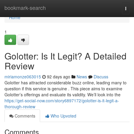
Home
bookmark-search
Togg
navi
Home
1
Golotter: Is It Legit? A Detailed
Review
miriamonze063015
92 days ago
News
Discuss
Golotter has attracted considerable buzz online, leading many to
question if this service is genuine . This piece aims to examine
Golotter’s offerings and evaluate its validity. We’ll look into the
https://get-social-now.com/story6897172/golotter-is-it-legit-a-
thorough-review
Comments
Who Upvoted
Comments