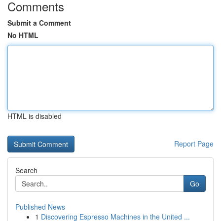
Comments
Submit a Comment
No HTML
HTML is disabled
Report Page
Search
Go
Published News
1
Discovering Espresso Machines in the United ...