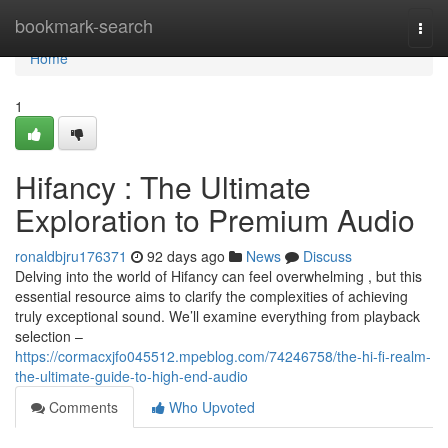
Home
bookmark-search
Togg
navi
Home
1
Hifancy : The Ultimate
Exploration to Premium Audio
ronaldbjru176371
92 days ago
News
Discuss
Delving into the world of Hifancy can feel overwhelming , but this
essential resource aims to clarify the complexities of achieving
truly exceptional sound. We’ll examine everything from playback
selection –
https://cormacxjfo045512.mpeblog.com/74246758/the-hi-fi-realm-
the-ultimate-guide-to-high-end-audio
Comments
Who Upvoted