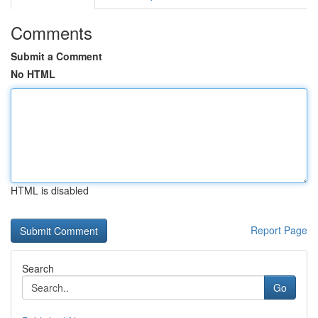
Comments
Submit a Comment
No HTML
HTML is disabled
Report Page
Search
Go