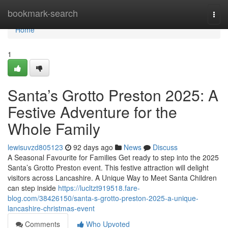
Home
bookmark-search
Togg
navi
Home
1
Santa’s Grotto Preston 2025: A
Festive Adventure for the
Whole Family
lewisuvzd805123
92 days ago
News
Discuss
A Seasonal Favourite for Families Get ready to step into the 2025
Santa’s Grotto Preston event. This festive attraction will delight
visitors across Lancashire. A Unique Way to Meet Santa Children
can step inside
https://lucltzt919518.fare-
blog.com/38426150/santa-s-grotto-preston-2025-a-unique-
lancashire-christmas-event
Comments
Who Upvoted