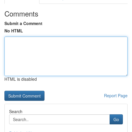
Comments
Submit a Comment
No HTML
HTML is disabled
Report Page
Search
Go