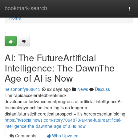
Home
bookmark-search
Togg
navi
Home
1
AI: The FutureArtificial
Intelligence: The DawnThe
Age of AI is Now
nelsonbnfy868613
92 days ago
News
Discuss
The rapidacceleratedbreakneck
developmentadvancementprogress of artificial intelligenceAI
technologymachine learning is no longer a
distantfuturistictheoretical prospect – it’s herepresentunfolding
https://tvsocialnews.com/story7064873/ai-the-futureartificial-
intelligence-the-dawnthe-age-of-ai-is-now
Comments
Who Upvoted