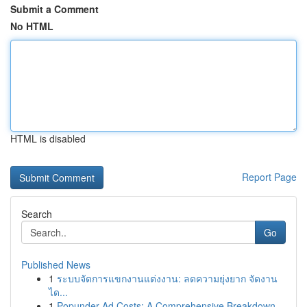
Submit a Comment
No HTML
HTML is disabled
Report Page
Search
Go
Published News
1
ระบบจัดการแขกงานแต่งงาน: ลดความยุ่งยาก จัดงาน
ได...
1
Popunder Ad Costs: A Comprehensive Breakdown