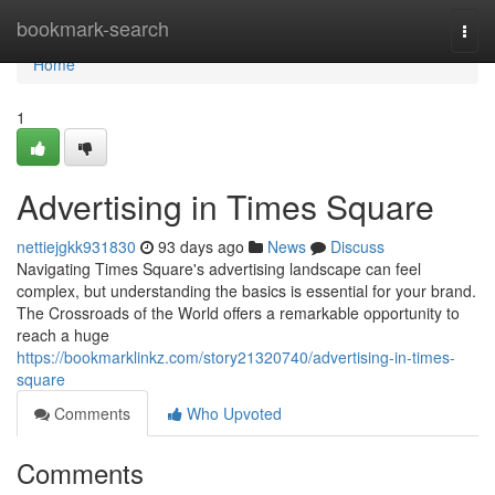
Home
bookmark-search
Togg
navi
Home
1
Advertising in Times Square
nettiejgkk931830
93 days ago
News
Discuss
Navigating Times Square's advertising landscape can feel
complex, but understanding the basics is essential for your brand.
The Crossroads of the World offers a remarkable opportunity to
reach a huge
https://bookmarklinkz.com/story21320740/advertising-in-times-
square
Comments
Who Upvoted
Comments