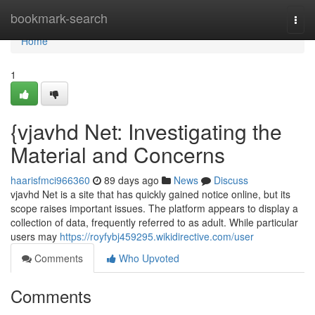
Home
bookmark-search
Togg
navi
Home
1
{vjavhd Net: Investigating the
Material and Concerns
haarisfmci966360
89 days ago
News
Discuss
vjavhd Net is a site that has quickly gained notice online, but its
scope raises important issues. The platform appears to display a
collection of data, frequently referred to as adult. While particular
users may
https://royfybj459295.wikidirective.com/user
Comments
Who Upvoted
Comments