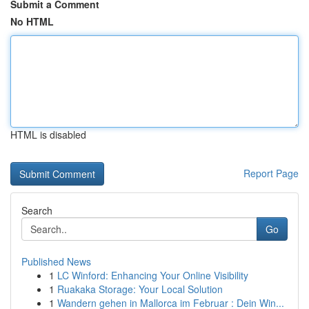
Submit a Comment
No HTML
HTML is disabled
Report Page
Search
Go
Published News
1
LC Winford: Enhancing Your Online Visibility
1
Ruakaka Storage: Your Local Solution
1
Wandern gehen in Mallorca im Februar : Dein Win...