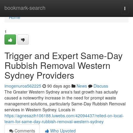
Home
bookmark-search
Togg
navi
Home
1
Trigger and Expert Same-Day
Rubbish Removal Western
Sydney Providers
imogenuroa562225
90 days ago
News
Discuss
The Greater Western Sydney area's fast growth has actually
caused a noteworthy increase in the need for prompt waste
management solutions, particularly Same-Day Rubbish Removal
services in Western Sydney. Locals in
https://agnesazih106188.luwebs.com/42094437/relied-on-local-
team-for-same-day-rubbish-removal-western-sydney
Comments
Who Upvoted