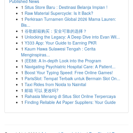
Published News
1
Situs Store Baru : Destinasi Belanja Impian !
1
Raw Material Supercycle: Is It Back?
1
Perkiraan Turnamen Global 2026 Mama Lauren:
Bis...
1
谷歌邮箱购买：安全可靠的选择？
1
Unlocking the Legacy: A Deep Dive into Evan Wil...
1
Y333 App: Your Guide to Earning PKR
1
Kaum Hawa Sulawesi Tengah : Cerita
Menginspiras...
1
{EE88: A In-depth Look into the Program
1
Navigating Psychiatric Hospital Care: A Patient...
1
Boost Your Typing Speed: Free Online Games!
1
ParisSlot: Tempat Terbaik untuk Bermain Slot On...
1
Taxi Rides from Noida to Nainital
1
邮箱 可以 更改吗?
1
Rahasia Menang di Situs Slot Online Terpercaya
1
Finding Reliable A4 Paper Suppliers: Your Guide