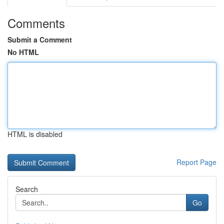
Comments
Submit a Comment
No HTML
HTML is disabled
Report Page
Search
Go