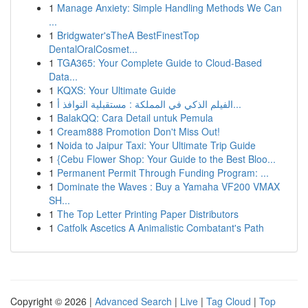
1
Manage Anxiety: Simple Handling Methods We Can
...
1
Bridgwater'sTheA BestFinestTop
DentalOralCosmet...
1
TGA365: Your Complete Guide to Cloud-Based
Data...
1
KQXS: Your Ultimate Guide
1
الفيلم الذكي في المملكة : مستقبلية النوافذ أ...
1
BalakQQ: Cara Detail untuk Pemula
1
Cream888 Promotion Don't Miss Out!
1
Noida to Jaipur Taxi: Your Ultimate Trip Guide
1
{Cebu Flower Shop: Your Guide to the Best Bloo...
1
Permanent Permit Through Funding Program: ...
1
Dominate the Waves : Buy a Yamaha VF200 VMAX
SH...
1
The Top Letter Printing Paper Distributors
1
Catfolk Ascetics A Animalistic Combatant's Path
Copyright © 2026 |
Advanced Search
|
Live
|
Tag Cloud
|
Top