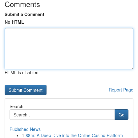
Comments
Submit a Comment
No HTML
HTML is disabled
Report Page
Search
Go
Published News
1
88m: A Deep Dive into the Online Casino Platform