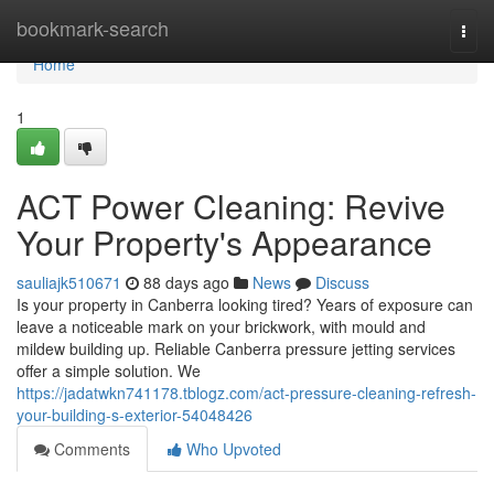
Home
bookmark-search
Togg
navi
Home
1
ACT Power Cleaning: Revive
Your Property's Appearance
sauliajk510671
88 days ago
News
Discuss
Is your property in Canberra looking tired? Years of exposure can
leave a noticeable mark on your brickwork, with mould and
mildew building up. Reliable Canberra pressure jetting services
offer a simple solution. We
https://jadatwkn741178.tblogz.com/act-pressure-cleaning-refresh-
your-building-s-exterior-54048426
Comments
Who Upvoted