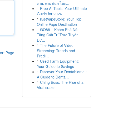
ง่าย: แทงสนุก ได้ก...
1
Free AI Tools: Your Ultimate
Guide for 2024
1
iGetVapeStore: Your Top
Online Vape Destination
1
GO88 – Khám Phá Nền
Tảng Giải Trí Trực Tuyến
Đư...
1
The Future of Video
Streaming: Trends and
ort Page
Predi...
1
Used Farm Equipment:
Your Guide to Savings
1
Discover Your Dentabiome :
A Guide to Denta...
1
Ching Boss: The Rise of a
Viral craze