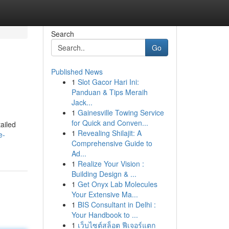
Search
Go
Published News
1
Slot Gacor Hari Ini:
Panduan & Tips Meraih
Jack...
1
Gainesville Towing Service
for Quick and Conven...
tailed
1
Revealing Shilajit: A
e-
Comprehensive Guide to
Ad...
1
Realize Your Vision :
Building Design & ...
1
Get Onyx Lab Molecules
Your Extensive Ma...
1
BIS Consultant in Delhi :
Your Handbook to ...
1
เว็บไซต์สล็อต ฟีเจอร์แตก