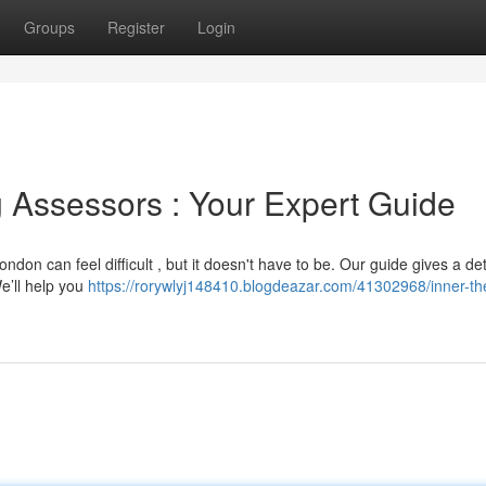
Groups
Register
Login
g Assessors : Your Expert Guide
ndon can feel difficult , but it doesn't have to be. Our guide gives a de
We’ll help you
https://rorywlyj148410.blogdeazar.com/41302968/inner-th