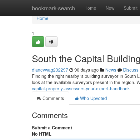
Home
bookmark-search
Home
New
Submit
Home
1
South the Capital Buildin
dianevwag232297
90 days ago
News
Discuss
Finding the right nearby 's building surveyor in South Lo
look at the available surveyors present in the region. 
capital-property-assessors-your-expert-handbook
Comments
Who Upvoted
Comments
Submit a Comment
No HTML