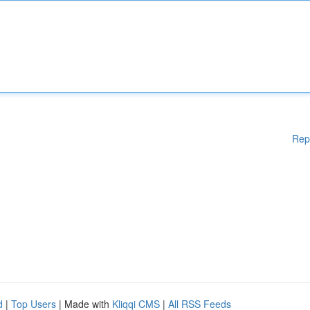
Rep
d
|
Top Users
| Made with
Kliqqi CMS
|
All RSS Feeds