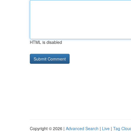
HTML is disabled
Copyright © 2026 |
Advanced Search
|
Live
|
Tag Clou