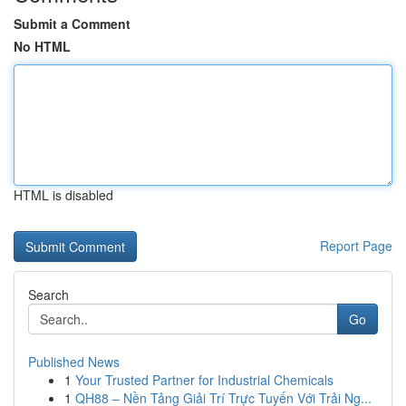
Submit a Comment
No HTML
HTML is disabled
Report Page
Search
Go
Published News
1
Your Trusted Partner for Industrial Chemicals
1
QH88 – Nền Tảng Giải Trí Trực Tuyến Với Trải Ng...