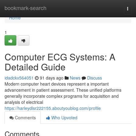
Home
bookmark-search
Togg
navi
Home
1
Computer ECG Systems: A
Detailed Guide
idadckx564051
91 days ago
News
Discuss
Modern computer heart devices represent a important
advancement in patient assessment. These unified platforms
generally incorporate complex programs for acquisition and
analysis of electrical
https://harleydlsr222155.aboutyoublog.com/profile
Comments
Who Upvoted
Comments