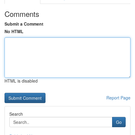
Comments
Submit a Comment
No HTML
HTML is disabled
Report Page
Search
Go