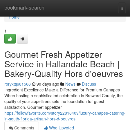
Home
bookmark-search
Togg
navi
Home
1
Gourmet Fresh Appetizer
Service in Hallandale Beach |
Bakery-Quality Hors d'oeuvres
roryxttj681566
90 days ago
News
Discuss
Ingredient Excellence Make a Difference for Premium Canapes
When hosting a sophisticated celebration in Broward County, the
quality of your appetizers sets the foundation for guest
satisfaction. Gourmet appetizer
https://fellowfavorite.com/story22816409/luxury-canapes-catering-
in-south-florida-artisan-hors-d-oeuvres
Comments
Who Upvoted