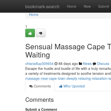
Home
bookmark-search
Home
New
Submit
Home
1
Sensual Massage Cape To
Waiting
chiaradlup309934
88 days ago
News
Discuss
Escape the hustle and bustle of life with a truly remar
a variety of treatments designed to soothe tension an
massage-near-cape-town-deeply-relaxing-relaxation-is
Comments
Who Upvoted
Comments
Submit a Comment