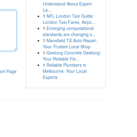
Understand About Expert
La...
1
NFL London Taxi Guide:
London Taxi Fares, Airpo...
1
Emerging computational
standards are changing s...
1
Mansfield TX Auto Repair:
Your Trusted Local Shop
1
Geelong Concrete Geelong:
Your Reliable Flo...
1
Reliable Plumbers in
Melbourne: Your Local
ort Page
Experts