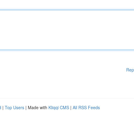
Rep
d
|
Top Users
| Made with
Kliqqi CMS
|
All RSS Feeds