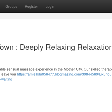
Groups
Register
Login
wn : Deeply Relaxing Relaxation
kable sensual massage experience in the Mother City. Our skilled therapi
d leave you
https://amiejkdu056477.blogmazing.com/39844569/luxuriou
-waiting