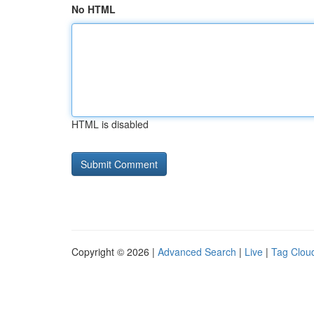
No HTML
HTML is disabled
Copyright © 2026 |
Advanced Search
|
Live
|
Tag Clou