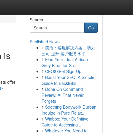
Search
Go
Published News
1
美洽：客服解决方案，助力
 is
公司 提升 客户服务水平
1
Find Your Ideal African
Grey Birds for Sa...
1
CEO88Bet Sign-Up
1
Boost Your SEO: A Simple
sts offer
Guide to Backlinks
s-
1
Done On Command
Review: AI That Never
Forgets
1
Soothing Bodywork Durban:
Indulge in Pure Relax...
1
Winbox: Your Definitive
Guide to Accessing ...
1
Whatever You Need to