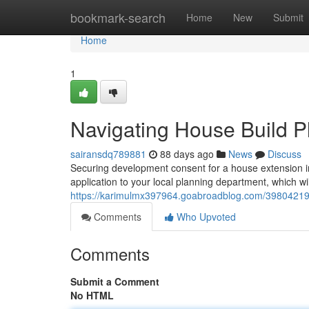
Home
bookmark-search
Home
New
Submit
Home
1
Navigating House Build P
sairansdq789881
88 days ago
News
Discuss
Securing development consent for a house extension in
application to your local planning department, which wi
https://karimulmx397964.goabroadblog.com/39804219/
Comments
Who Upvoted
Comments
Submit a Comment
No HTML