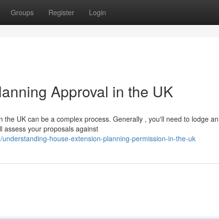
Groups
Register
Login
lanning Approval in the UK
 the UK can be a complex process. Generally , you'll need to lodge an
ll assess your proposals against
understanding-house-extension-planning-permission-in-the-uk