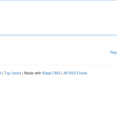
Rep
d
|
Top Users
| Made with
Kliqqi CMS
|
All RSS Feeds