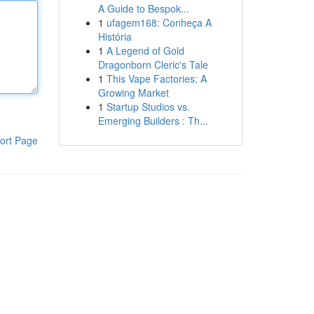
A Guide to Bespok...
1
ufagem168: Conheça A
História
1
A Legend of Gold
Dragonborn Cleric's Tale
1
This Vape Factories: A
Growing Market
1
Startup Studios vs.
Emerging Builders : Th...
ort Page