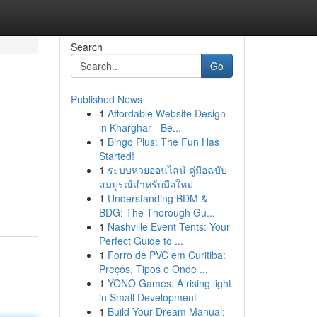
Search
Go
Published News
1
Affordable Website Design
in Kharghar - Be...
1
Bingo Plus: The Fun Has
Started!
1
ระบบหวยออนไลน์ คู่มือฉบับ
สมบูรณ์สำหรับมือใหม่
1
Understanding BDM &
BDG: The Thorough Gu...
1
Nashville Event Tents: Your
Perfect Guide to ...
1
Forro de PVC em Curitiba:
Preços, Tipos e Onde ...
1
YONO Games: A rising light
in Small Development
1
Build Your Dream Manual: