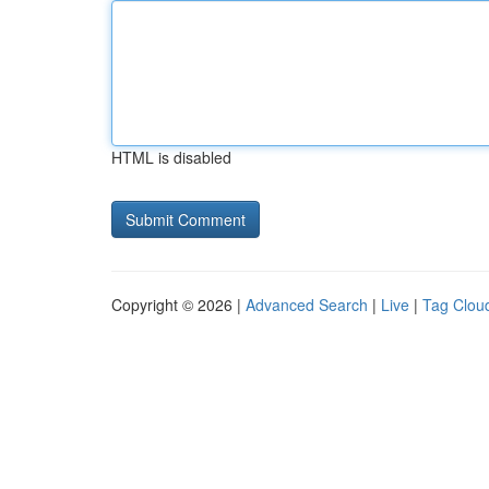
HTML is disabled
Copyright © 2026 |
Advanced Search
|
Live
|
Tag Clou