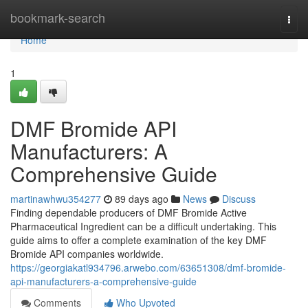
Home
bookmark-search
Togg
navi
Home
1
DMF Bromide API
Manufacturers: A
Comprehensive Guide
martinawhwu354277
89 days ago
News
Discuss
Finding dependable producers of DMF Bromide Active
Pharmaceutical Ingredient can be a difficult undertaking. This
guide aims to offer a complete examination of the key DMF
Bromide API companies worldwide.
https://georgiakatl934796.arwebo.com/63651308/dmf-bromide-
api-manufacturers-a-comprehensive-guide
Comments
Who Upvoted