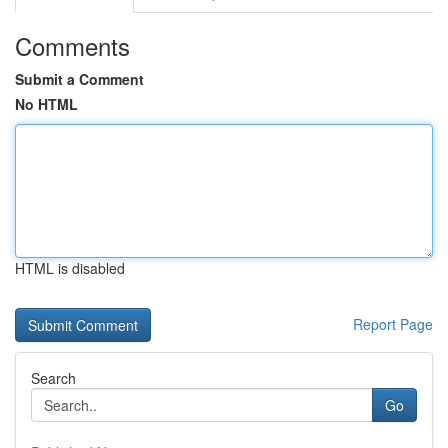
Comments
Submit a Comment
No HTML
HTML is disabled
Report Page
Search
Go