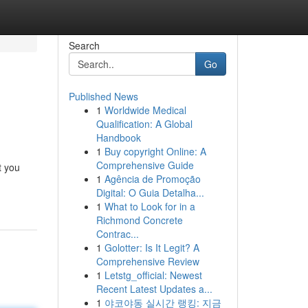
Search
Go
Published News
1
Worldwide Medical
Qualification: A Global
Handbook
1
Buy copyright Online: A
Comprehensive Guide
t you
1
Agência de Promoção
Digital: O Guia Detalha...
1
What to Look for in a
Richmond Concrete
Contrac...
1
Golotter: Is It Legit? A
Comprehensive Review
1
Letstg_official: Newest
Recent Latest Updates a...
1
야코야동 실시간 랭킹: 지금