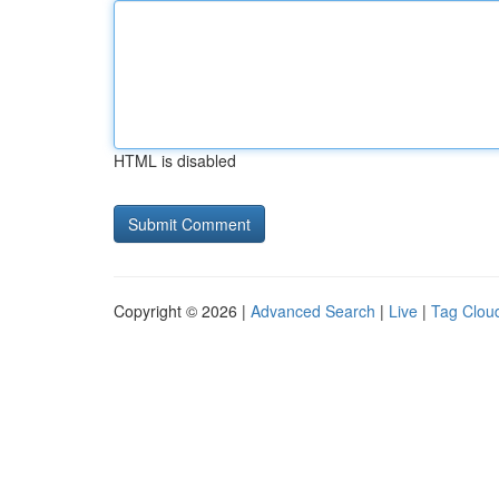
HTML is disabled
Copyright © 2026 |
Advanced Search
|
Live
|
Tag Clou