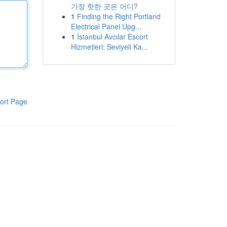
가장 핫한 곳은 어디?
1
Finding the Right Portland
Electrical Panel Upg...
1
İstanbul Avcılar Escort
Hizmetleri: Seviyeli Ka...
ort Page