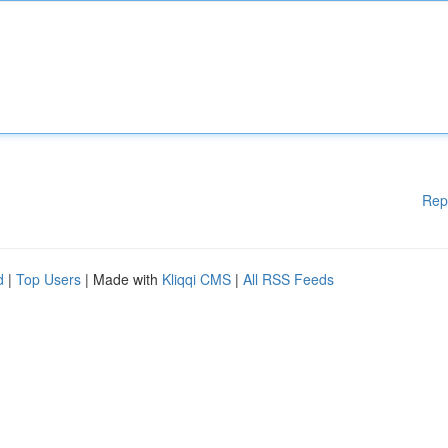
Rep
d
|
Top Users
| Made with
Kliqqi CMS
|
All RSS Feeds