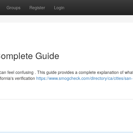
Groups
Register
Login
 Complete Guide
can feel confusing . This guide provides a complete explanation of wha
ornia's verification
https://www.smogcheck.com/directory/ca/cities/san-