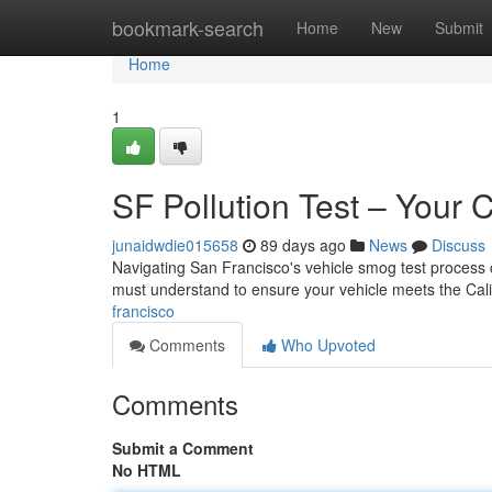
Home
bookmark-search
Home
New
Submit
Home
1
SF Pollution Test – Your
junaidwdie015658
89 days ago
News
Discuss
Navigating San Francisco's vehicle smog test process 
must understand to ensure your vehicle meets the Calif
francisco
Comments
Who Upvoted
Comments
Submit a Comment
No HTML